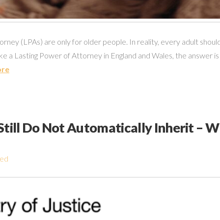
ney (LPAs) are only for older people. In reality, every adult should 
e a Lasting Power of Attorney in England and Wales, the answer is
ore
till Do Not Automatically Inherit – 
zed