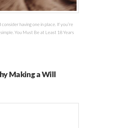
consider having one in place. If you’re
 simple. You Must Be at Least 18 Years
Why Making a Will