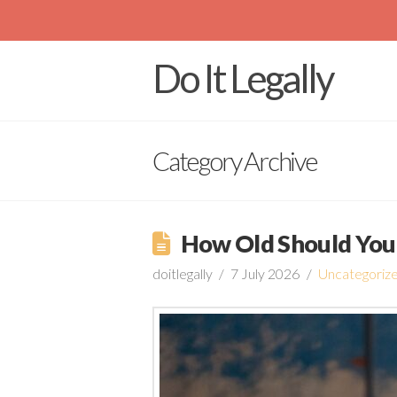
Do It Legally
Category Archive
How Old Should You 
doitlegally
7 July 2026
Uncategoriz