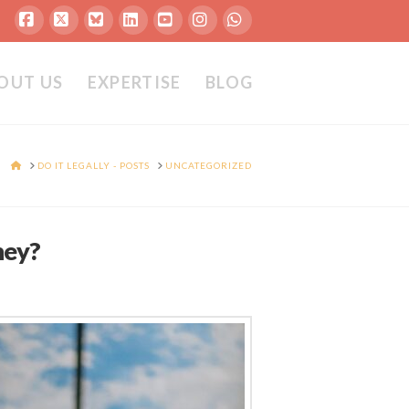
Facebook
X
Bluesky
LinkedIn
YouTube
Instagram
Whatsapp
OUT US
EXPERTISE
BLOG
HOME
DO IT LEGALLY - POSTS
UNCATEGORIZED
ney?