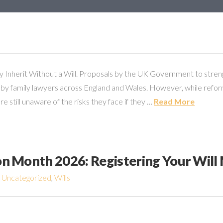
Inherit Without a Will. Proposals by the UK Government to strengt
y family lawyers across England and Wales. However, while reform
still unaware of the risks they face if they …
Read More
ion Month 2026: Registering Your Will
,
Uncategorized
,
Wills