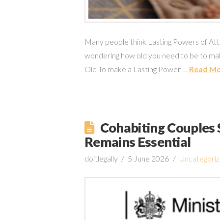
Many people think Lasting Powers of Attor
wondering how old you need to be to mak
Old To make a Lasting Power …
Read M
Cohabiting Couples S
Remains Essential
doitlegally
5 June 2026
Uncategori