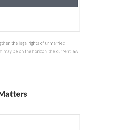
hen the legal rights of unmarried
 may be on the horizon, the current law
 Matters