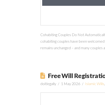
Cohabiting Couples Do Not Automatically 
cohabiting couples have been welcomed b
remains unchanged – and many couples are 
Free Will Registrat
doitlegally
1 May 2026
Islamic Wills