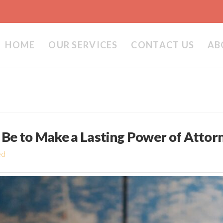
HOME
OUR SERVICES
CONTACT US
AB
Be to Make a Lasting Power of Attor
ed