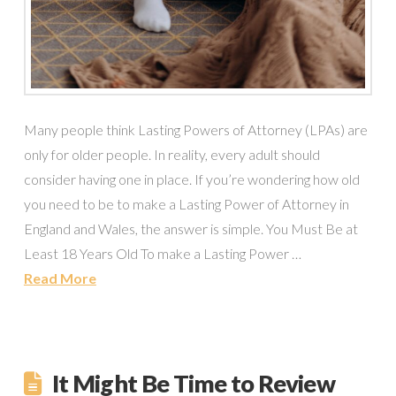
Many people think Lasting Powers of Attorney (LPAs) are
only for older people. In reality, every adult should
consider having one in place. If you’re wondering how old
you need to be to make a Lasting Power of Attorney in
England and Wales, the answer is simple. You Must Be at
Least 18 Years Old To make a Lasting Power …
Read More
It Might Be Time to Review