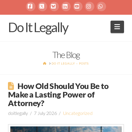
Facebook
X
Bluesky
LinkedIn
YouTube
Instagram
Whatsapp
Do It Legally
Navi
The Blog
HOME
DO IT LEGALLY – POSTS
How Old Should You Be to
Make a Lasting Power of
Attorney?
doitlegally
7 July 2026
Uncategorized