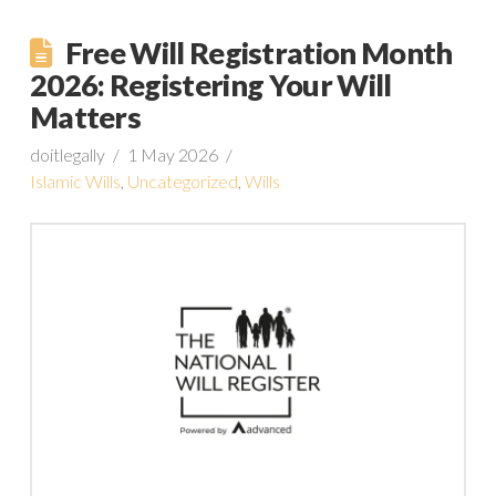
Free Will Registration Month
2026: Registering Your Will
Matters
doitlegally
1 May 2026
Islamic Wills
,
Uncategorized
,
Wills