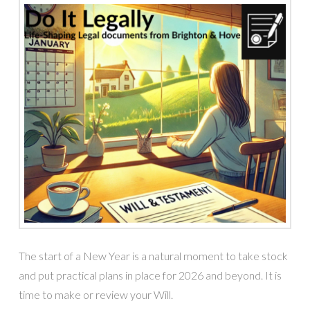
The start of a New Year is a natural moment to take stock
and put practical plans in place for 2026 and beyond. It is
time to make or review your Will.