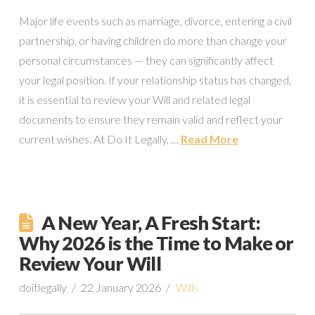
Major life events such as marriage, divorce, entering a civil
partnership, or having children do more than change your
personal circumstances — they can significantly affect
your legal position. If your relationship status has changed,
it is essential to review your Will and related legal
documents to ensure they remain valid and reflect your
current wishes. At Do It Legally, …
Read More
A New Year, A Fresh Start:
Why 2026 is the Time to Make or
Review Your Will
doitlegally
22 January 2026
Wills