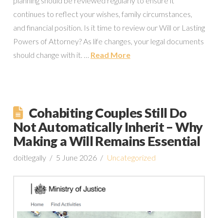
planning should be reviewed regularly to ensure it
continues to reflect your wishes, family circumstances,
and financial position. Is it time to review our Will or Lasting
Powers of Attorney? As life changes, your legal documents
should change with it. …
Read More
Cohabiting Couples Still Do
Not Automatically Inherit – Why
Making a Will Remains Essential
doitlegally
5 June 2026
Uncategorized