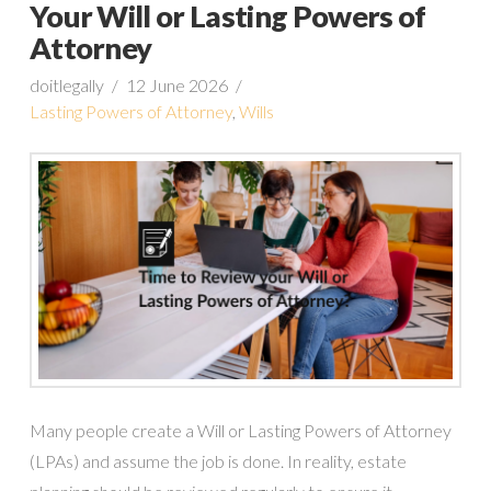
Your Will or Lasting Powers of
Attorney
doitlegally
12 June 2026
Lasting Powers of Attorney
,
Wills
Many people create a Will or Lasting Powers of Attorney
(LPAs) and assume the job is done. In reality, estate