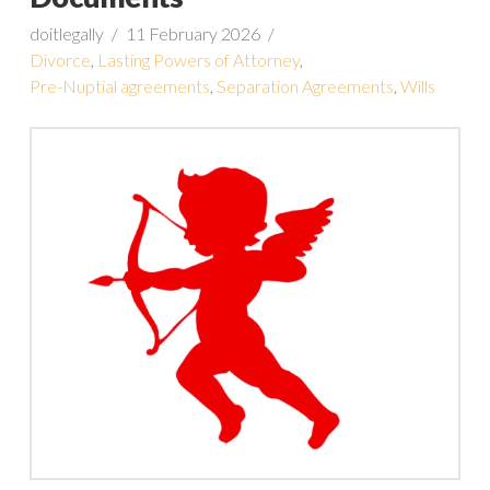
doitlegally
11 February 2026
Divorce
,
Lasting Powers of Attorney
,
Pre-Nuptial agreements
,
Separation Agreements
,
Wills