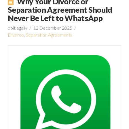
Why Your Divorce or
Separation Agreement Should
Never Be Left to WhatsApp
doitlegally
12 December 2025
Divorce
,
Separation Agreements