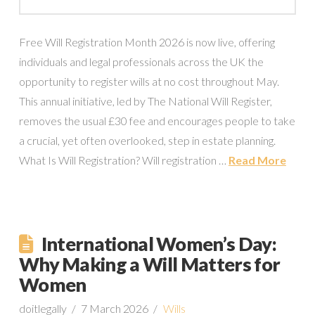
Free Will Registration Month 2026 is now live, offering
individuals and legal professionals across the UK the
opportunity to register wills at no cost throughout May.
This annual initiative, led by The National Will Register,
removes the usual £30 fee and encourages people to take
a crucial, yet often overlooked, step in estate planning.
What Is Will Registration? Will registration …
Read More
International Women’s Day:
Why Making a Will Matters for
Women
doitlegally
7 March 2026
Wills