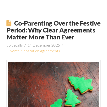
Co-Parenting Over the Festive
Period: Why Clear Agreements
Matter More Than Ever
doitlegally
14 December 2025
Divorce
,
Separation Agreements