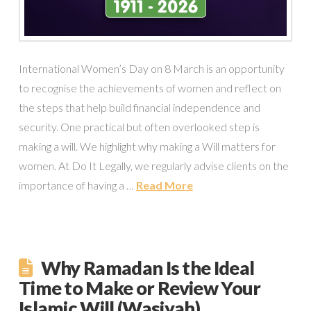
International Women’s Day on 8 March is an opportunity
to recognise the achievements of women and reflect on
the steps that help build financial independence and
security. One practical but often overlooked step is
making a will. We highlight why making a Will matters for
women. At Do It Legally, we regularly advise clients on the
importance of having a …
Read More
Why Ramadan Is the Ideal
Time to Make or Review Your
Islamic Will (Wasiyah)