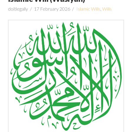
doitlegally
17 February 2026
Islamic Wills
,
Wills