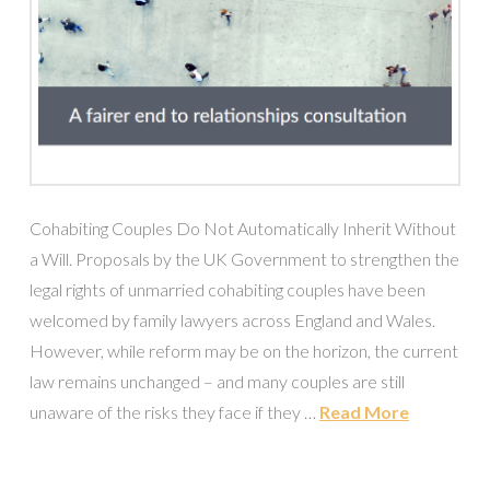
Cohabiting Couples Do Not Automatically Inherit Without
a Will. Proposals by the UK Government to strengthen the
legal rights of unmarried cohabiting couples have been
welcomed by family lawyers across England and Wales.
However, while reform may be on the horizon, the current
law remains unchanged – and many couples are still
unaware of the risks they face if they …
Read More