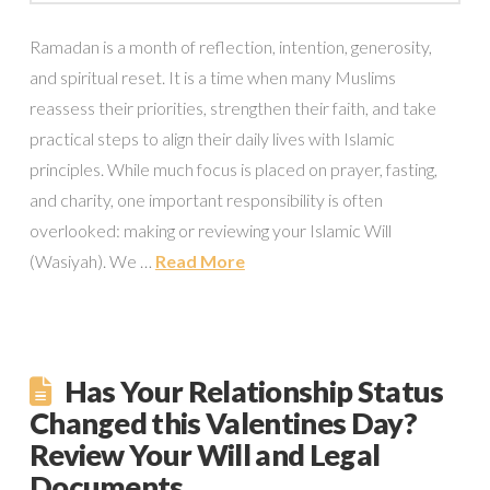
Ramadan is a month of reflection, intention, generosity,
and spiritual reset. It is a time when many Muslims
reassess their priorities, strengthen their faith, and take
practical steps to align their daily lives with Islamic
principles. While much focus is placed on prayer, fasting,
and charity, one important responsibility is often
overlooked: making or reviewing your Islamic Will
(Wasiyah). We …
Read More
Has Your Relationship Status
Changed this Valentines Day?
Review Your Will and Legal
Documents