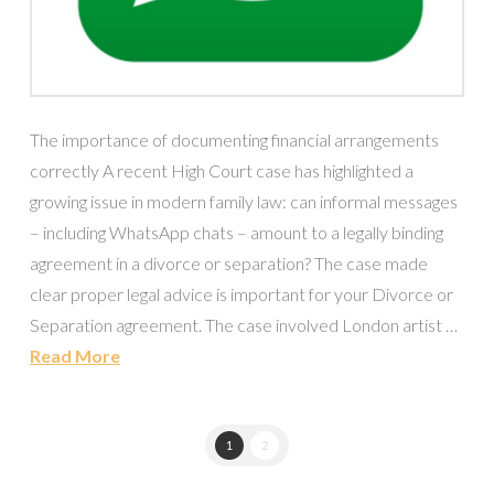
The importance of documenting financial arrangements
correctly A recent High Court case has highlighted a
growing issue in modern family law: can informal messages
– including WhatsApp chats – amount to a legally binding
agreement in a divorce or separation? The case made
clear proper legal advice is important for your Divorce or
Separation agreement. The case involved London artist …
Read More
1
2