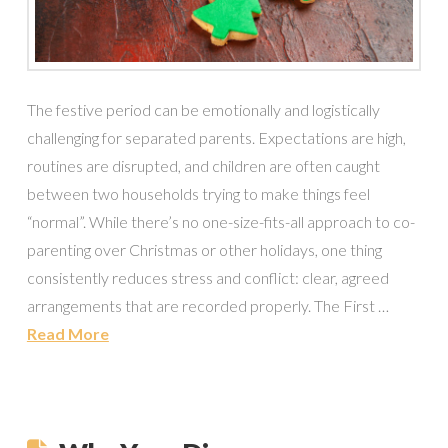
The festive period can be emotionally and logistically
challenging for separated parents. Expectations are high,
routines are disrupted, and children are often caught
between two households trying to make things feel
“normal”. While there’s no one-size-fits-all approach to co-
parenting over Christmas or other holidays, one thing
consistently reduces stress and conflict: clear, agreed
arrangements that are recorded properly. The First …
Read More