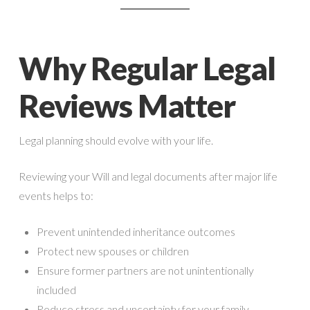
Why Regular Legal
Reviews Matter
Legal planning should evolve with your life.
Reviewing your Will and legal documents after major life
events helps to:
Prevent unintended inheritance outcomes
Protect new spouses or children
Ensure former partners are not unintentionally
included
Reduce stress and uncertainty for your family