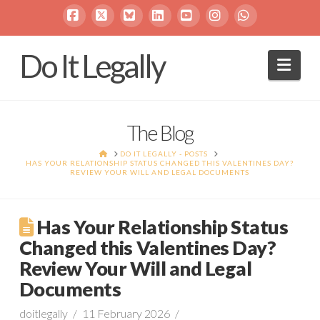
Facebook
X
Bluesky
LinkedIn
YouTube
Instagram
Whatsapp
Do It Legally
Navi
The Blog
HOME
DO IT LEGALLY - POSTS
HAS YOUR RELATIONSHIP STATUS CHANGED THIS VALENTINES DAY?
REVIEW YOUR WILL AND LEGAL DOCUMENTS
Has Your Relationship Status
Changed this Valentines Day?
Review Your Will and Legal
Documents
doitlegally
11 February 2026