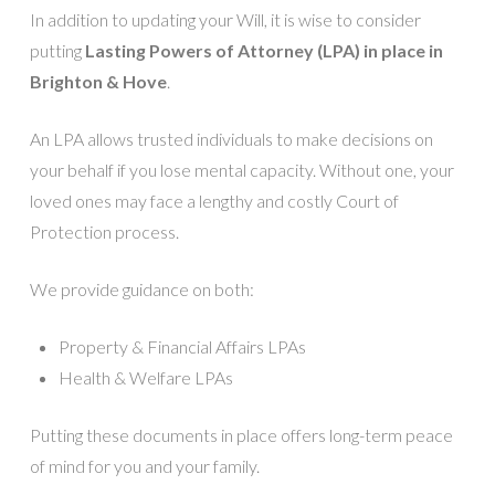
In addition to updating your Will, it is wise to consider
putting
Lasting Powers of Attorney (LPA) in place in
Brighton & Hove
.
An LPA allows trusted individuals to make decisions on
your behalf if you lose mental capacity. Without one, your
loved ones may face a lengthy and costly Court of
Protection process.
We provide guidance on both:
Property & Financial Affairs LPAs
Health & Welfare LPAs
Putting these documents in place offers long-term peace
of mind for you and your family.