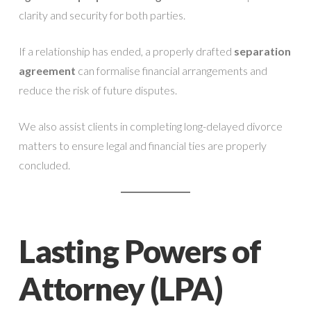
clarity and security for both parties.
If a relationship has ended, a properly drafted
separation
agreement
can formalise financial arrangements and
reduce the risk of future disputes.
We also assist clients in completing long-delayed divorce
matters to ensure legal and financial ties are properly
concluded.
Lasting Powers of
Attorney (LPA)