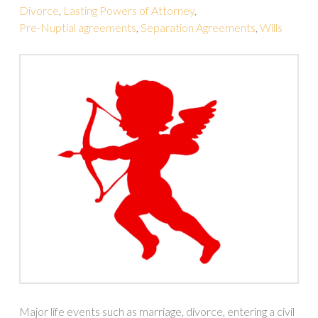
Divorce
,
Lasting Powers of Attorney
,
Pre-Nuptial agreements
,
Separation Agreements
,
Wills
Major life events such as marriage, divorce, entering a civil