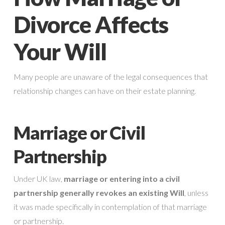
Divorce Affects
Your Will
Many people are unaware of the legal consequences that
relationship changes can have on their estate planning.
Marriage or Civil
Partnership
Under UK law,
marriage or entering into a civil
partnership generally revokes an existing Will
, unless
it was made specifically in contemplation of that marriage
or partnership.