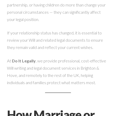
partnership, or having children do more than change your
personal circumstances — they can significantly affect
your legal position.
If your relationship status has changed, it is essential to
review your Will and related legal documents to ensure
they remain valid and reflect your current wishes.
At
Do It Legally
, we provide professional, cost-effective
Will writing and legal document services in Brighton &
Hove, and remotely to the rest of the UK, helping
individuals and families protect what matters most.
How Marriage or