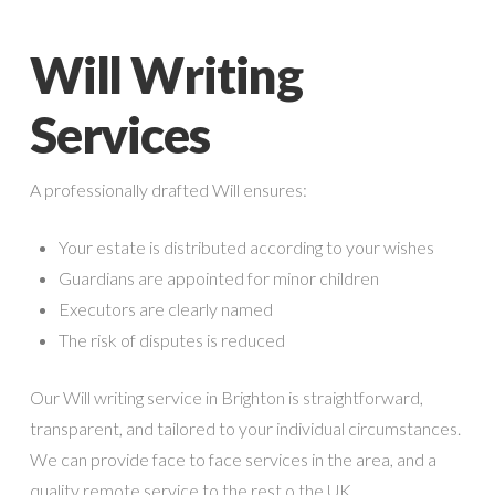
Will Writing
Services
A professionally drafted Will ensures:
Your estate is distributed according to your wishes
Guardians are appointed for minor children
Executors are clearly named
The risk of disputes is reduced
Our Will writing service in Brighton is straightforward,
transparent, and tailored to your individual circumstances.
We can provide face to face services in the area, and a
quality remote service to the rest o the UK.