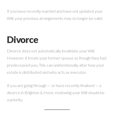
If you have recently married and have not updated your
Will, your previous arrangements may no longer be valid.
Divorce
Divorce does not automatically invalidate your Will.
However, it treats your former spouse as though they had
predeceased you. This can unintentionally alter how your
estate is distributed and who acts as executor.
If you are going through — or have recently finalised — a
divorce in Brighton & Hove, reviewing your Will should be
a priority.