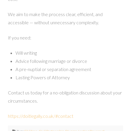
We aim to make the process clear, efficient, and
accessible — without unnecessary complexity.
If you need:
Will writing
Advice following marriage or divorce
A pre-nuptial or separation agreement
Lasting Powers of Attorney
Contact us today for a no-obligation discussion about your
circumstances.
https://doitlegally.co.uk/#contact