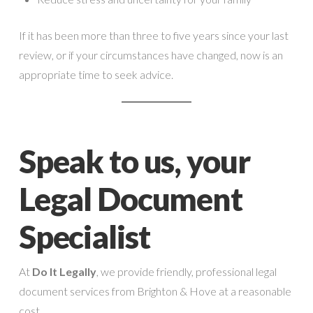
If it has been more than three to five years since your last
review, or if your circumstances have changed, now is an
appropriate time to seek advice.
Speak to us, your
Legal Document
Specialist
At
Do It Legally
, we provide friendly, professional legal
document services from Brighton & Hove at a reasonable
cost.