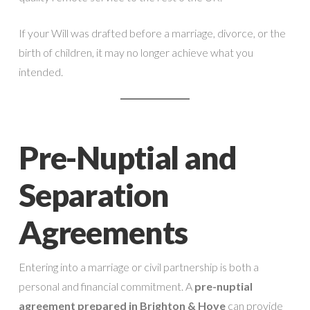
If your Will was drafted before a marriage, divorce, or the
birth of children, it may no longer achieve what you
intended.
Pre-Nuptial and
Separation
Agreements
Entering into a marriage or civil partnership is both a
personal and financial commitment. A
pre-nuptial
agreement prepared in Brighton & Hove
can provide