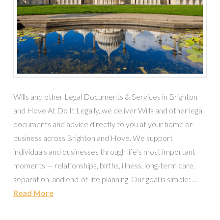
Wills and other Legal Documents & Services in Brighton
and Hove At Do It Legally, we deliver Wills and other legal
documents and advice directly to you at your home or
business across Brighton and Hove. We support
individuals and businesses through life’s most important
moments — relationships, births, illness, long-term care,
separation, and end-of-life planning. Our goal is simple: …
Read More