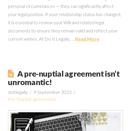
personal circumstances — they can significantly affect
your legal position. If your relationship status has changed,
it is essential to review your Will and related legal
documents to ensure they remain valid and reflect your
current wishes. At Do It Legally, …
Read More
A pre-nuptial agreement isn’t
unromantic!
doitlegally
9 September 2023
Pre-Nuptial agreements