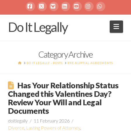
Facebook
X
Bluesky
LinkedIn
YouTube
Instagram
Whatsapp
Do It Legally
Navi
Category Archive
HOME
DO IT LEGALLY - POSTS
PRE-NUPTIAL AGREEMENTS
Has Your Relationship Status
Changed this Valentines Day?
Review Your Will and Legal
Documents
doitlegally
11 February 2026
Divorce
,
Lasting Powers of Attorney
,