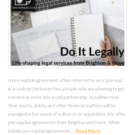
A pre-nuptial agreement, often referred to as a “pre-nup”,
is a contract between two people who are planning to get
married or enter into a civil partnership. It outlines how
their assets, debts, and other financial matters will be
managed in the event of a divorce or separation. We offer
pre-nuptial agreements from Brighton and Hove. While
initially pre-nuptial agreements …
Read More