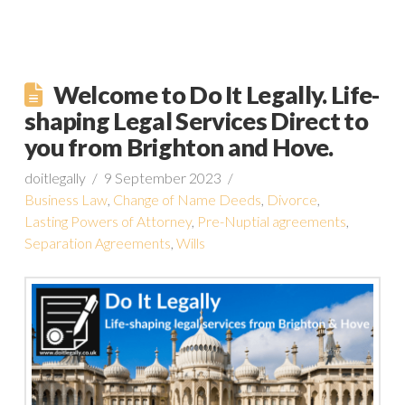
Welcome to Do It Legally. Life-
shaping Legal Services Direct to
you from Brighton and Hove.
doitlegally
9 September 2023
Business Law
,
Change of Name Deeds
,
Divorce
,
Lasting Powers of Attorney
,
Pre-Nuptial agreements
,
Separation Agreements
,
Wills