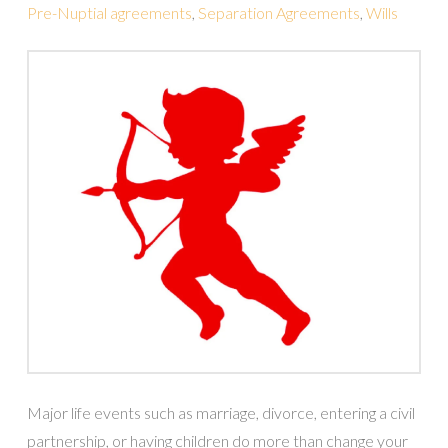
Pre-Nuptial agreements
,
Separation Agreements
,
Wills
Major life events such as marriage, divorce, entering a civil
partnership, or having children do more than change your