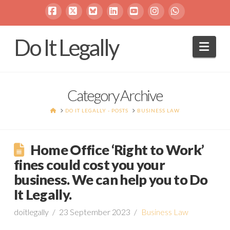
Facebook
X
Bluesky
LinkedIn
YouTube
Instagram
Whatsapp
Do It Legally
Navi
Category Archive
HOME
DO IT LEGALLY - POSTS
BUSINESS LAW
Home Office ‘Right to Work’
fines could cost you your
business. We can help you to Do
It Legally.
doitlegally
23 September 2023
Business Law