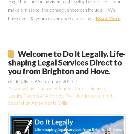
Huge fines are being given to struggling businesses. If you
make a mistake, the consequences can include: – We
have over 30 years experience of dealing …
Read More
Welcome to Do It Legally. Life-
shaping Legal Services Direct to
you from Brighton and Hove.
doitlegally
9 September 2023
Business Law
,
Change of Name Deeds
,
Divorce
,
Lasting Powers of Attorney
,
Pre-Nuptial agreements
,
Separation Agreements
,
Wills