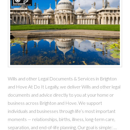
Wills and other Legal Documents & Services in Brighton
and Hove At Do It Legally, we deliver Wills and other legal
documents and advice directly to you at your home or
business across Brighton and Hove. We support
individuals and businesses through life’s most important
moments — relationships, births, illness, long-term care,
separation, and end-of-life planning. Our goal is simple: …