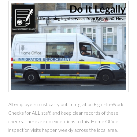
All employers must carry out immigration Right-to-Work
Checks for ALL staff, and keep clear records of these
checks. There are no exceptions to this. Home Office
inspection visits happen weekly across the local area.